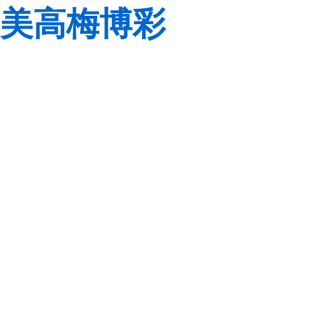
美高梅博彩